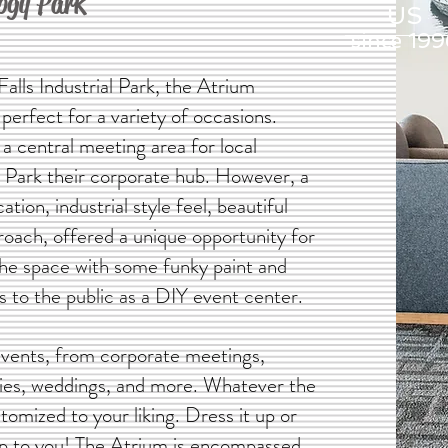
logy Park
US
since 199
alls Industrial Park, the Atrium
perfect for a variety of occasions.
 a central meeting area for local
Park their corporate hub.
However, a
cation, industrial style feel, beautiful
oach, offered a unique opportunity for
the space with some funky paint and
s to the public as a DIY event center.
events, from corporate meetings,
rties, weddings, and more. Whatever the
omized to your liking. Dress it up or
 up to you! The Atrium is encompassed