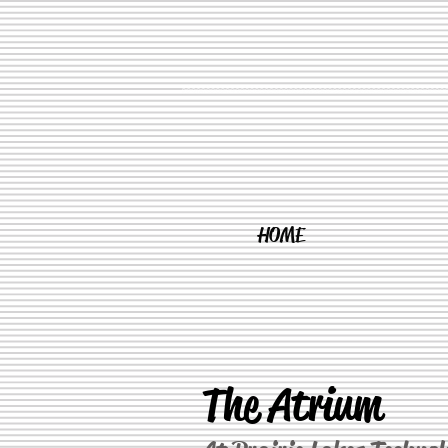
HOME
The Atrium