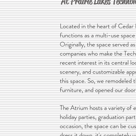
At Prairie Lakes Techno
Located in the heart of Cedar F
functions as a multi-use space 
Originally, the space served as
companies who make the Tech 
recent interest in its central lo
scenery, and customizable appr
this space. So, we remodeled 
furniture, and opened our door
The Atrium hosts a variety of 
holiday parties, graduation pa
occasion, the space can be cust
dress it down, it's completely