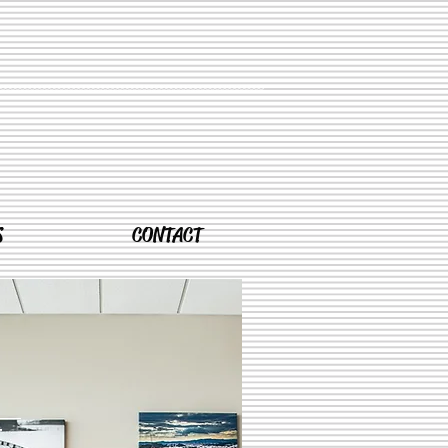
S
CONTACT
T