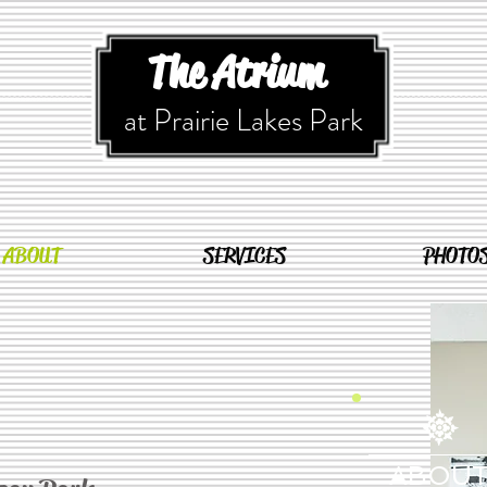
The Atrium
at Prairie Lakes Park
ABOUT
SERVICES
PHOTO
ABOU